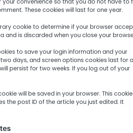
 your convenience so that you do not have to fil
mment. These cookies will last for one year.
mporary cookie to determine if your browser accep
ta and is discarded when you close your browse
cookies to save your login information and your
r two days, and screen options cookies last for 
ill persist for two weeks. If you log out of your
l cookie will be saved in your browser. This cookie
the post ID of the article you just edited. It
tes