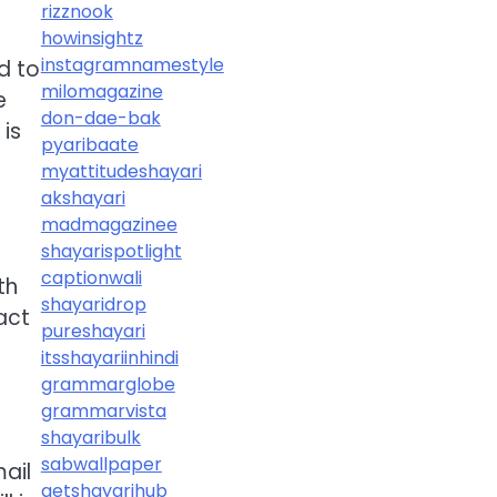
rizznook
howinsightz
instagramnamestyle
d to
milomagazine
e
don-dae-bak
is
pyaribaate
myattitudeshayari
akshayari
madmagazinee
shayarispotlight
captionwali
th
shayaridrop
act
pureshayari
itsshayariinhindi
grammarglobe
grammarvista
shayaribulk
sabwallpaper
ail
getshayarihub