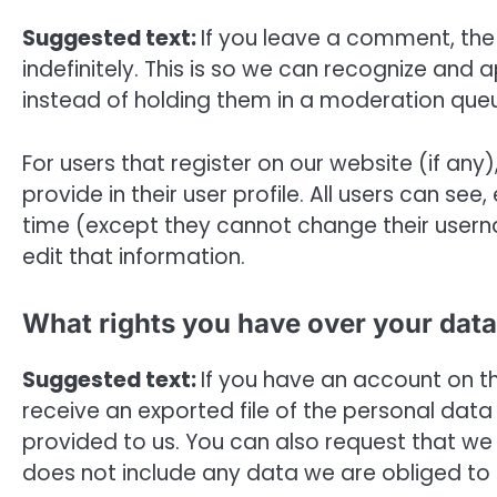
Suggested text:
If you leave a comment, th
indefinitely. This is so we can recognize a
instead of holding them in a moderation que
For users that register on our website (if any
provide in their user profile. All users can see
time (except they cannot change their usern
edit that information.
What rights you have over your data
Suggested text:
If you have an account on th
receive an exported file of the personal dat
provided to us. You can also request that we
does not include any data we are obliged to k