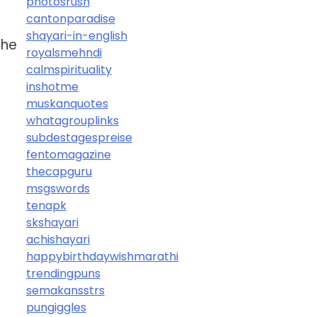
photosrush
cantonparadise
shayari-in-english
the
royalsmehndi
calmspirituality
inshotme
muskanquotes
whatagrouplinks
subdestagespreise
fentomagazine
thecapguru
msgswords
tenapk
skshayari
achishayari
happybirthdaywishmarathi
trendingpuns
semakansstrs
pungiggles