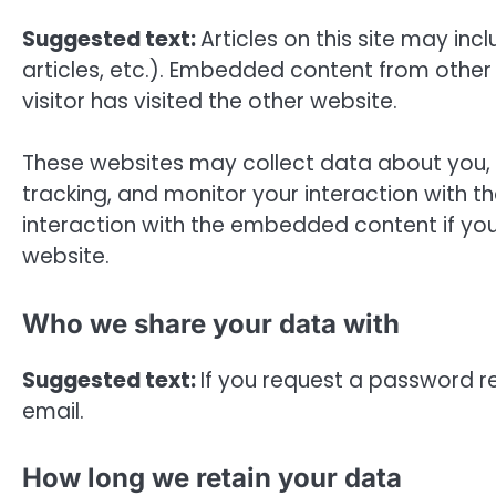
Suggested text:
Articles on this site may i
articles, etc.). Embedded content from other
visitor has visited the other website.
These websites may collect data about you, 
tracking, and monitor your interaction with 
interaction with the embedded content if yo
website.
Who we share your data with
Suggested text:
If you request a password res
email.
How long we retain your data