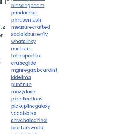
l in
blessingbeam
pundashes
phrasemesh
ts
measurecrafted
socialsbutterfly
r.
whatslinky
onstrem
totalsportek
a
cruiseglide
mgnregajobcardlist
iddelima
punfinite
mozydash
pxcollections
pickuplinegalaxy
vocabbliss
shivchalisahindi
biostarsworld