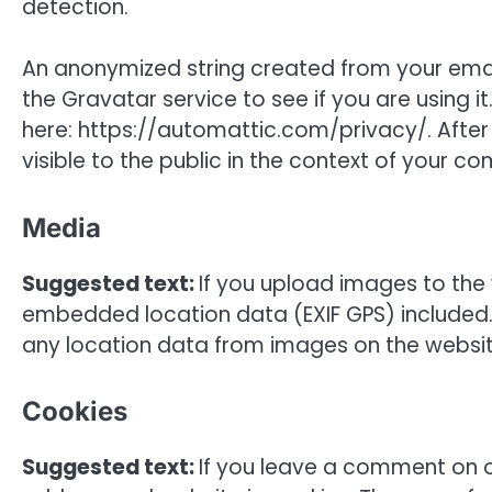
detection.
An anonymized string created from your emai
the Gravatar service to see if you are using it
here: https://automattic.com/privacy/. After
visible to the public in the context of your c
Media
Suggested text:
If you upload images to the
embedded location data (EXIF GPS) included.
any location data from images on the websit
Cookies
Suggested text:
If you leave a comment on o