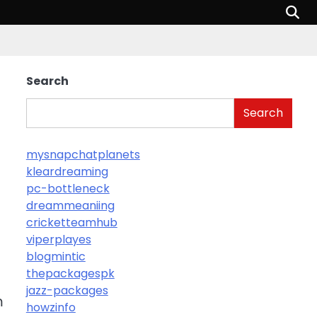
Search
Search
mysnapchatplanets
kleardreaming
pc-bottleneck
dreammeaniing
cricketteamhub
viperplayes
blogmintic
thepackagespk
jazz-packages
m
howzinfo