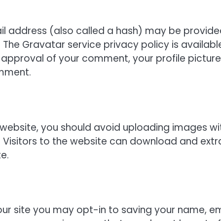
l address (also called a hash) may be provide
. The Gravatar service privacy policy is availabl
 approval of your comment, your profile picture 
omment.
 website, you should avoid uploading images wi
 Visitors to the website can download and extr
e.
ur site you may opt-in to saving your name, em