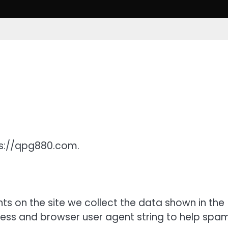
ps://qpg880.com.
s on the site we collect the data shown in the
ress and browser user agent string to help spa