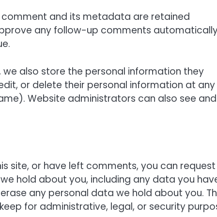
e comment and its metadata are retained
nd approve any follow-up comments automaticall
ue.
), we also store the personal information they
, edit, or delete their personal information at any
ame). Website administrators can also see and
is site, or have left comments, you can request
a we hold about you, including any data you hav
 erase any personal data we hold about you. Th
eep for administrative, legal, or security purpo