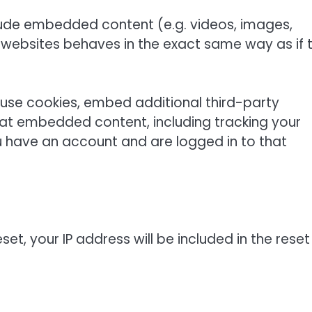
nclude embedded content (e.g. videos, images,
 websites behaves in the exact same way as if 
use cookies, embed additional third-party
that embedded content, including tracking your
u have an account and are logged in to that
et, your IP address will be included in the reset