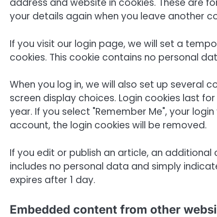
address and website in cookies. These are for
your details again when you leave another co
If you visit our login page, we will set a te
cookies. This cookie contains no personal da
When you log in, we will also set up several 
screen display choices. Login cookies last fo
year. If you select "Remember Me", your login w
account, the login cookies will be removed.
If you edit or publish an article, an additiona
includes no personal data and simply indicates 
expires after 1 day.
Embedded content from other websi