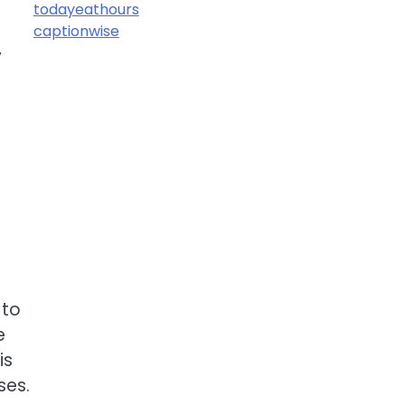
todayeathours
captionwise
y
 to
e
is
ses.