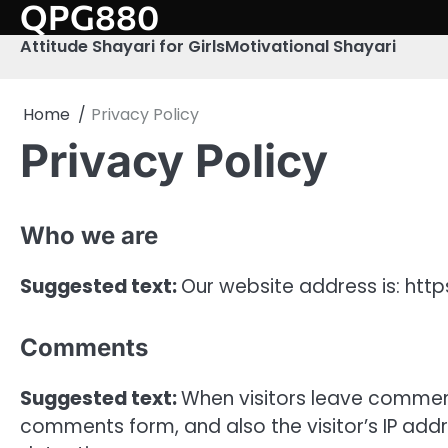
QPG880
Skip
to
Attitude Shayari for Girls
Motivational Shayari
content
Home
Privacy Policy
Privacy Policy
Who we are
Suggested text:
Our website address is: htt
Comments
Suggested text:
When visitors leave comment
comments form, and also the visitor’s IP add