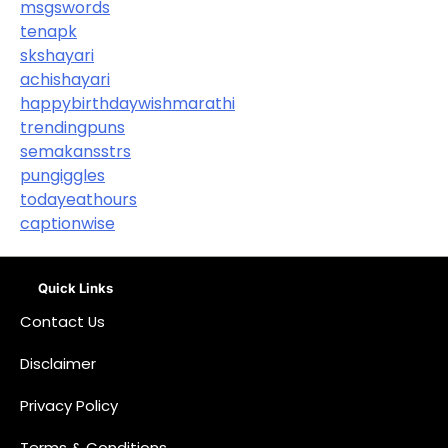
msgswords
tenapk
skshayari
achishayari
happybirthdaywishmarathi
trendingpuns
semakansstrs
pungiggles
todayeathours
captionwise
Quick Links
Contact Us
Disclaimer
Privacy Policy
Terms & Conditions