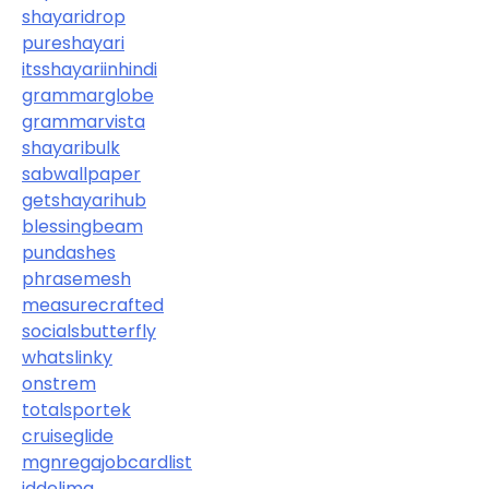
shayaridrop
pureshayari
itsshayariinhindi
grammarglobe
grammarvista
shayaribulk
sabwallpaper
getshayarihub
blessingbeam
pundashes
phrasemesh
measurecrafted
socialsbutterfly
whatslinky
onstrem
totalsportek
cruiseglide
mgnregajobcardlist
iddelima