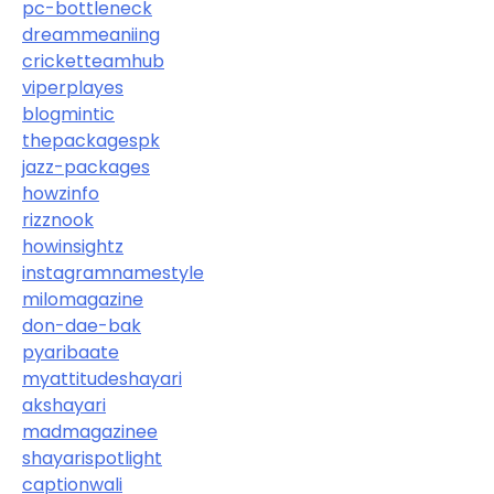
pc-bottleneck
dreammeaniing
cricketteamhub
viperplayes
blogmintic
thepackagespk
jazz-packages
howzinfo
rizznook
howinsightz
instagramnamestyle
milomagazine
don-dae-bak
pyaribaate
myattitudeshayari
akshayari
madmagazinee
shayarispotlight
captionwali