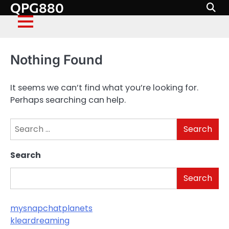
QPG880
Skip
to
content
Nothing Found
It seems we can’t find what you’re looking for.
Perhaps searching can help.
Search
for:
Search
Search
mysnapchatplanets
kleardreaming