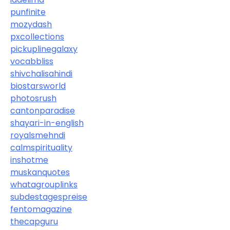
punfinite
mozydash
pxcollections
pickuplinegalaxy
vocabbliss
shivchalisahindi
biostarsworld
photosrush
cantonparadise
shayari-in-english
royalsmehndi
calmspirituality
inshotme
muskanquotes
whatagrouplinks
subdestagespreise
fentomagazine
thecapguru