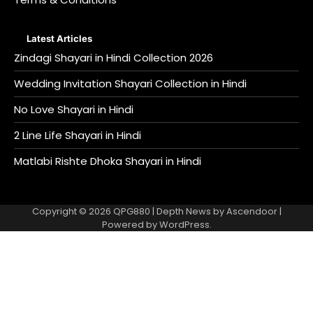
Latest Articles
Zindagi Shayari in Hindi Collection 2026
Wedding Invitation Shayari Collection in Hindi
No Love Shayari in Hindi
2 Line Life Shayari in Hindi
Matlabi Rishte Dhoka Shayari in Hindi
Copyright © 2026
QPG880
| Depth News by
Ascendoor
|
Powered by
WordPress
.